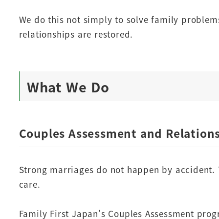
We do this not simply to solve family problem
relationships are restored.
What We Do
Couples Assessment and Relation
Strong marriages do not happen by accident.
care.
Family First Japan’s Couples Assessment prog