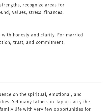
strengths, recognize areas for
nd, values, stress, finances,
 with honesty and clarity. For married
ection, trust, and commitment.
uence on the spiritual, emotional, and
milies. Yet many fathers in Japan carry the
family life with very few opportunities for