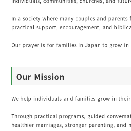
individuals, communities, churches, and futur
In a society where many couples and parents f
practical support, encouragement, and biblica
Our prayer is for families in Japan to grow in l
Our Mission
We help individuals and families grow in thei
Through practical programs, guided conversat
healthier marriages, stronger parenting, and mo