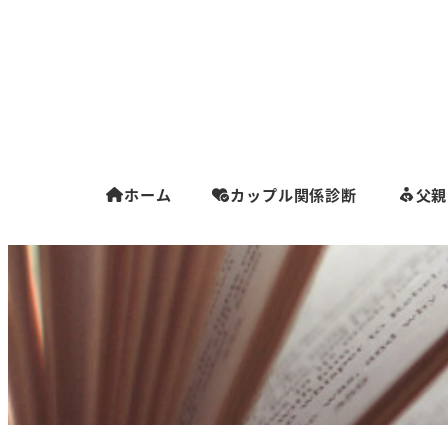
ホーム
カップル関係診断
父親