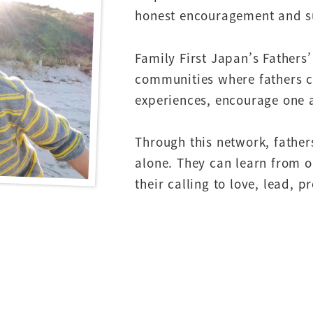
honest encouragement and s
Family First Japan’s Fathers
communities where fathers ca
experiences, encourage one 
Through this network, father
alone. They can learn from o
their calling to love, lead, p