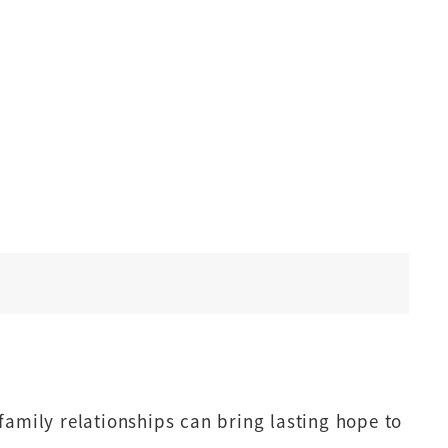
family relationships can bring lasting hope to