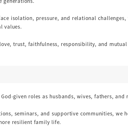
e generations.
ace isolation, pressure, and relational challenges,
l values.
ove, trust, faithfulness, responsibility, and mutual
r God-given roles as husbands, wives, fathers, and
ions, seminars, and supportive communities, we h
re resilient family life.