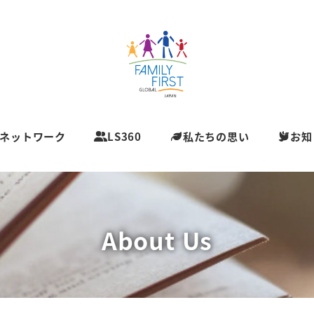
ネットワーク
LS360
私たちの思い
お知
About Us