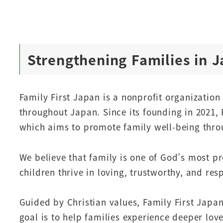
Strengthening Families in 
Family First Japan is a nonprofit organizatio
throughout Japan. Since its founding in 2021, 
which aims to promote family well-being throu
We believe that family is one of God’s most p
children thrive in loving, trustworthy, and re
Guided by Christian values, Family First Japa
goal is to help families experience deeper lov