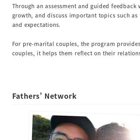
Through an assessment and guided feedback with
growth, and discuss important topics such as 
and expectations.
For pre-marital couples, the program provides
couples, it helps them reflect on their relati
Fathers’ Network