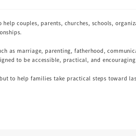
o help couples, parents, churches, schools, organi
ionships.
such as marriage, parenting, fatherhood, communic
igned to be accessible, practical, and encouraging 
but to help families take practical steps toward la