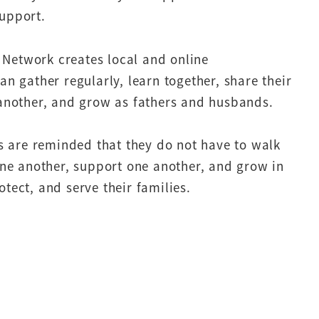
upport.
’ Network creates local and online
n gather regularly, learn together, share their
another, and grow as fathers and husbands.
s are reminded that they do not have to walk
ne another, support one another, and grow in
rotect, and serve their families.