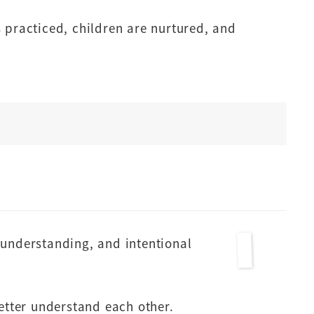
 practiced, children are nurtured, and
understanding, and intentional
tter understand each other.