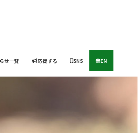
らせ一覧
応援する
SNS
EN