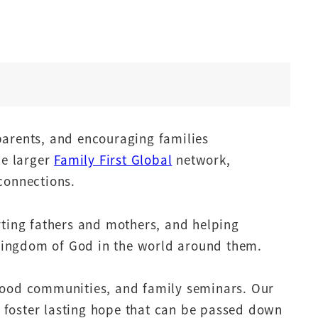
parents, and encouraging families
he larger
Family First Global
network,
connections.
rting fathers and mothers, and helping
e Kingdom of God in the world around them.
rhood communities, and family seminars. Our
nd foster lasting hope that can be passed down