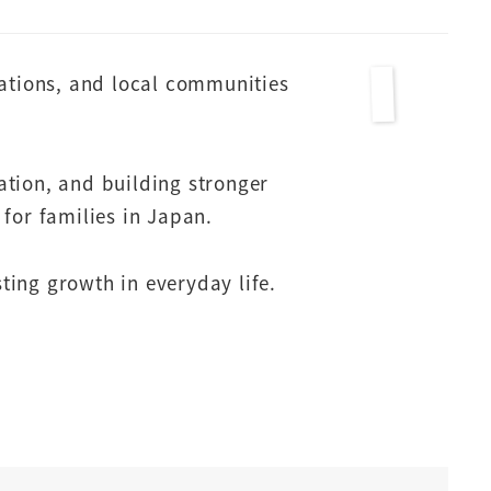
zations, and local communities
ation, and building stronger
for families in Japan.
sting growth in everyday life.