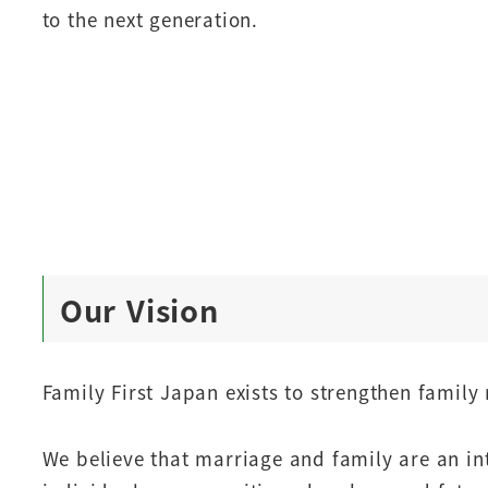
to the next generation.
Our Vision
Family First Japan exists to strengthen family 
We believe that marriage and family are an int