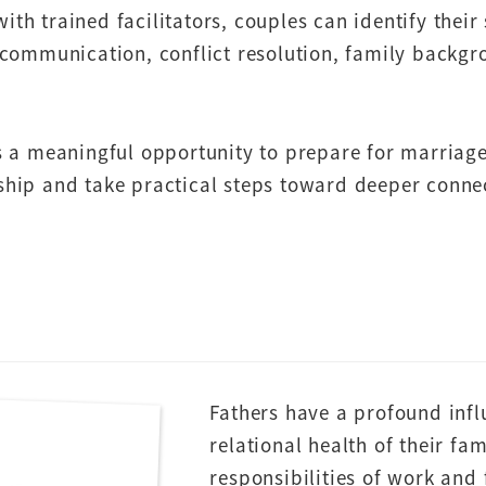
 trained facilitators, couples can identify their 
communication, conflict resolution, family backgrou
 a meaningful opportunity to prepare for marriage
onship and take practical steps toward deeper conn
Fathers have a profound infl
relational health of their fa
responsibilities of work and 