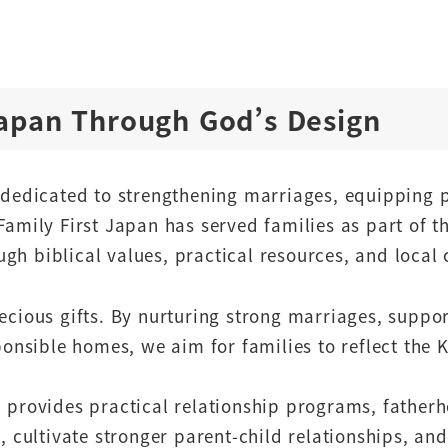
Japan Through God’s Design
n dedicated to strengthening marriages, equipping 
Family First Japan has served families as part of t
gh biblical values, practical resources, and local 
recious gifts. By nurturing strong marriages, suppo
sponsible homes, we aim for families to reflect th
n provides practical relationship programs, fathe
e, cultivate stronger parent-child relationships, a