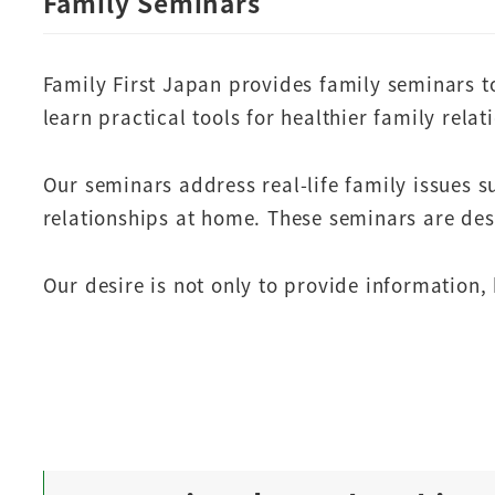
Family Seminars
Family First Japan provides family seminars t
learn practical tools for healthier family relat
Our seminars address real-life family issues 
relationships at home. These seminars are des
Our desire is not only to provide information, 