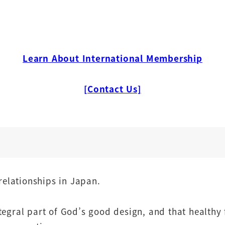
Learn About International Membership
[Contact Us]
relationships in Japan.
egral part of God’s good design, and that healthy 