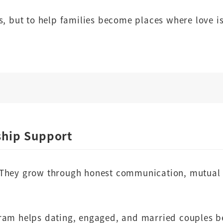
s, but to help families become places where love is
ship Support
 They grow through honest communication, mutual 
ram helps dating, engaged, and married couples be