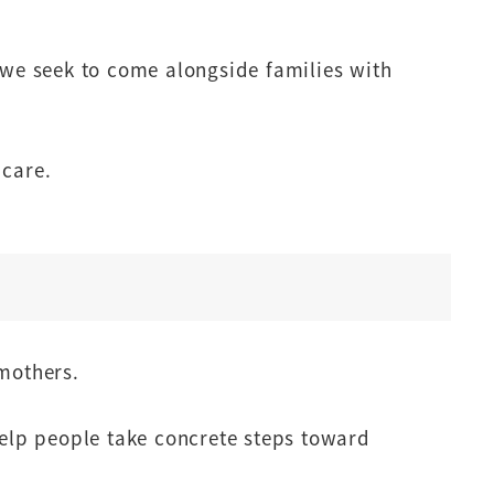
 we seek to come alongside families with
 care.
 mothers.
elp people take concrete steps toward